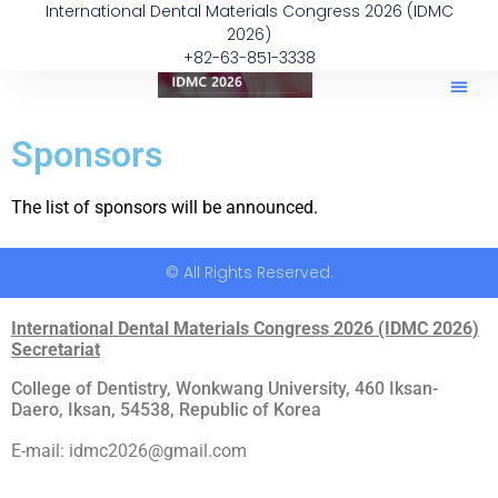
International Dental Materials Congress 2026 (IDMC
2026)
+82-63-851-3338
Sponsors
The list of sponsors will be announced.
© All Rights Reserved.
International Dental Materials Congress 2026 (IDMC 2026)
Secretariat
College of Dentistry, Wonkwang University, 460 Iksan-
Daero, Iksan, 54538, Republic of Korea
E-mail: idmc2026@gmail.com