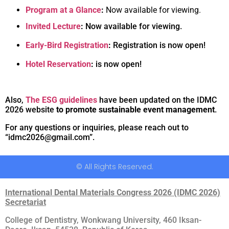
Program at a Glance
:
Now available for viewing.
Invited Lecture
:
Now available for viewing.
Early-Bird Registration
:
Registration is now open!
Hotel Reservation
:
is now open!
Also,
The ESG guidelines
have been updated on the IDMC
2026 website
to promote sustainable event management
.
For any questions or inquiries, please reach out to
“idmc2026@gmail.com”.
© All Rights Reserved.
International Dental Materials Congress 2026 (IDMC 2026)
Secretariat
College of Dentistry, Wonkwang University, 460 Iksan-