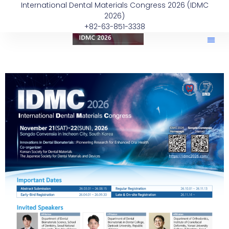
International Dental Materials Congress 2026 (IDMC
2026)
+82-63-851-3338