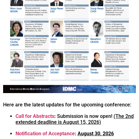
Here are the latest updates for the upcoming conference:
Call for Abstracts
:
Submission is now open!
(The 2nd
extended deadline is August 15, 2026)
Notification of Acceptance
:
August 30, 2026