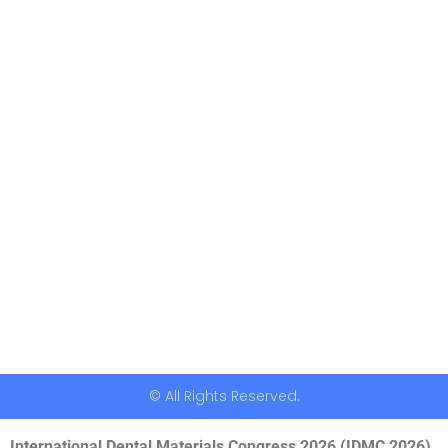
© All Rights Reserved.
International Dental Materials Congress 2026 (IDMC 2026)