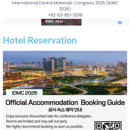
International Dental Materials Congress 2026 (IDMC
2026)
+82-63-851-3338
Hotel Reservation